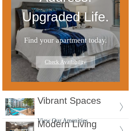
Upgraded Life.
Find your apartment today.
Check Availability
Vibrant Spaces
View Our Amenities
Modern Living