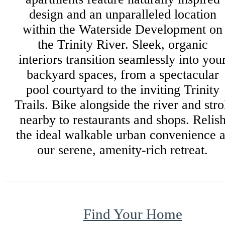
design and an unparalleled location
within the Waterside Development on
the Trinity River. Sleek, organic
interiors transition seamlessly into you
backyard spaces, from a spectacular
pool courtyard to the inviting Trinity
Trails. Bike alongside the river and stro
nearby to restaurants and shops. Relis
the ideal walkable urban convenience a
our serene, amenity-rich retreat.
Find Your Home