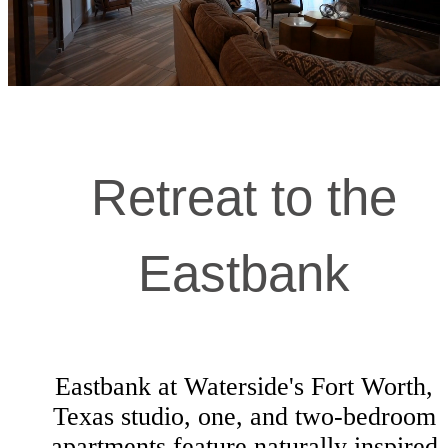
Retreat to the
Eastbank
Eastbank at Waterside's Fort Worth,
Texas studio, one, and two-bedroom
apartments feature naturally inspired