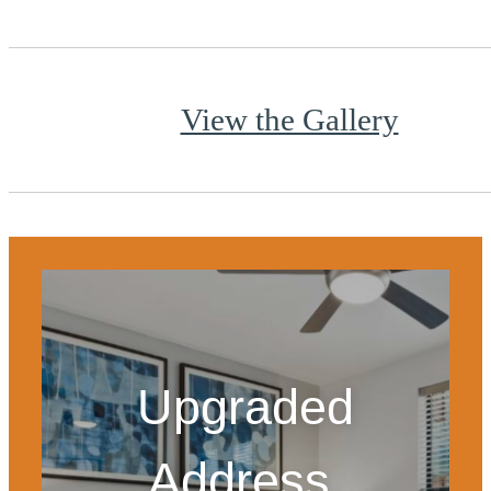
View the Gallery
Upgraded
Address.