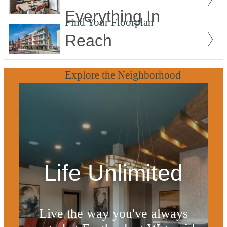
Everything In
Find Your Floorplan
Reach
Explore the Neighborhood
Life Unlimited
Live the way you've always