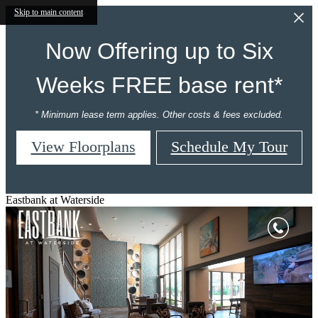
Skip to main content
Now Offering up to Six
Weeks FREE base rent*
* Minimum lease term applies. Other costs & fees excluded.
View Floorplans
Schedule My Tour
Eastbank at Waterside