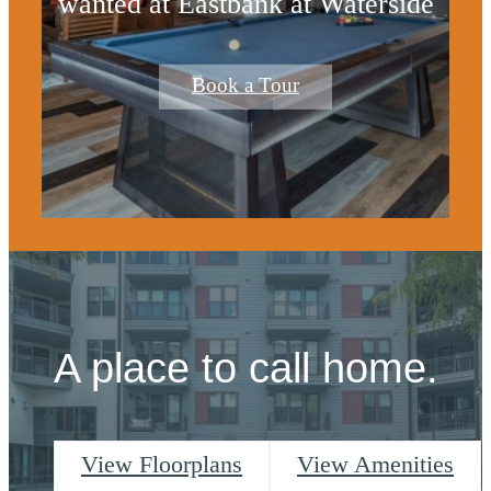
wanted at Eastbank at Waterside
Book a Tour
A place to call home.
View Floorplans
View Amenities