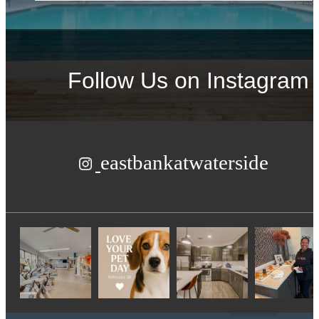
Follow Us
on Instagram
eastbankatwaterside