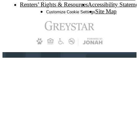
Renters’ Rights & Resources
Accessibility Stateme
Site Map
Customize Cookie Settings