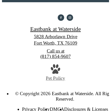
Eastbank at Waterside
5828 Arborlawn Drive
Fort Worth, TX 76109
Call us at
(817) 854-9607
Pet Policy
© Copyright 2026 Eastbank at Waterside. All Righ
Reserved.
Privacy Policy
DMCA
Disclosures & Licenses