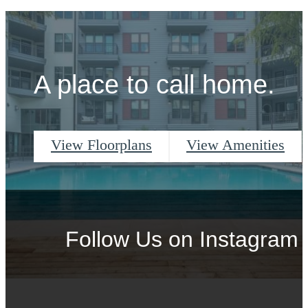
A place to call home.
View Floorplans
View Amenities
Follow Us
on Instagram