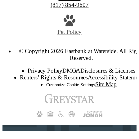
(817) 854-9607
Pet Policy
© Copyright 2026 Eastbank at Waterside. All Righ
Reserved.
Privacy Policy
DMCA
Disclosures & Licenses
Renters’ Rights & Resources
Accessibility Stateme
Site Map
Customize Cookie Settings