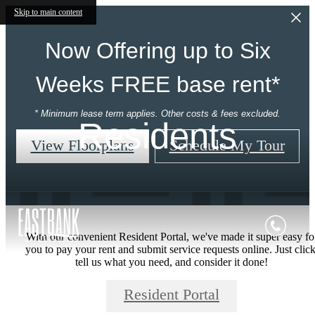
Skip to main content
Now Offering up to Six
Weeks FREE base rent*
* Minimum lease term applies. Other costs & fees excluded.
Residents
View Floorplans
Schedule My Tour
With our convenient Resident Portal, we've made it super easy fo
you to pay your rent and submit service requests online. Just click
tell us what you need, and consider it done!
Resident Portal