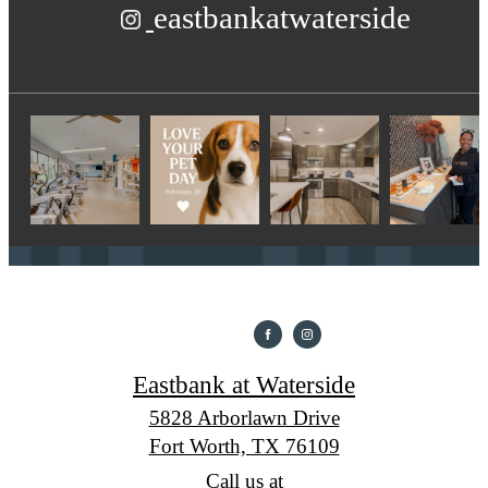
eastbankatwaterside
Eastbank at Waterside
5828 Arborlawn Drive
Fort Worth, TX 76109
Call us at