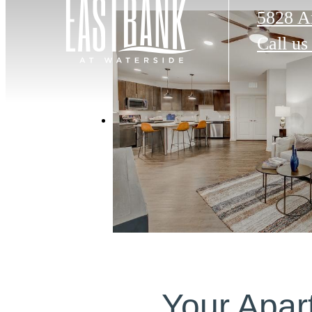
5828 A
Call us
Your Apar