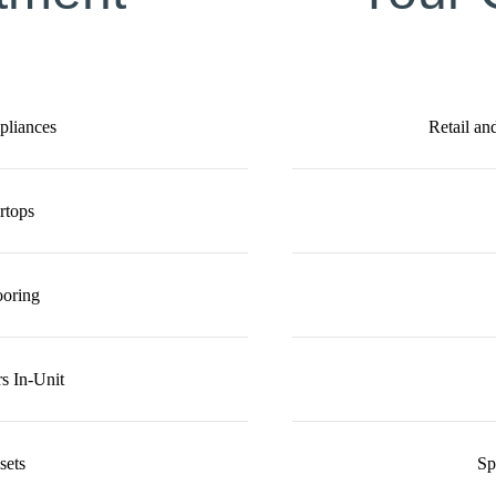
ppliances
Retail an
rtops
ooring
s In-Unit
sets
Sp