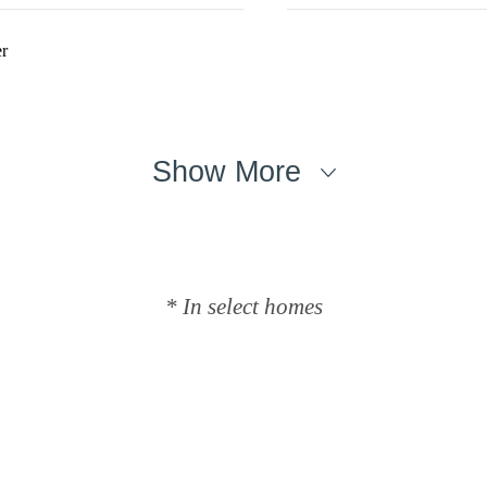
r
Show More
* In select homes