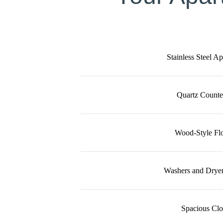
Stainless Steel A
Quartz Counte
Wood-Style Fl
Washers and Dryer
Spacious Clo