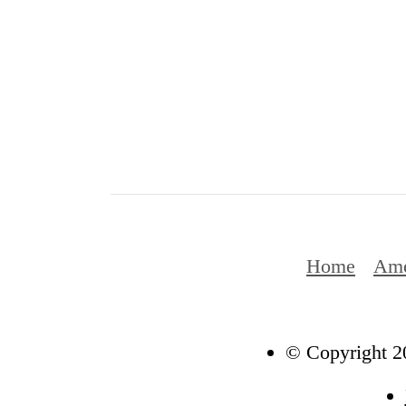
Home
Ame
© Copyright 20