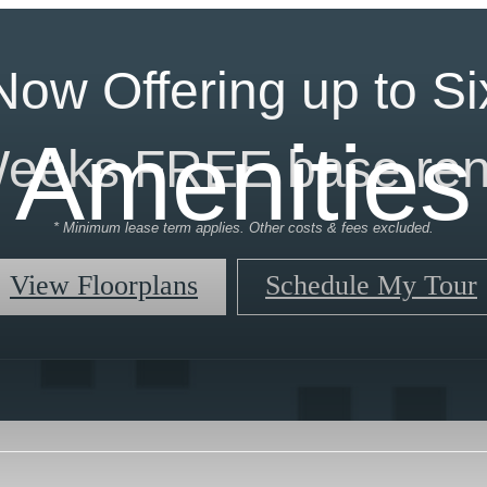
Now Offering up to Si
Amenities
eeks FREE base ren
* Minimum lease term applies. Other costs & fees excluded.
View Floorplans
Schedule My Tour