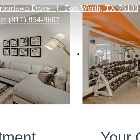
rborlawn Drive
|
Fort Worth, TX 76109
 at
(817) 854-9607
tment
Your