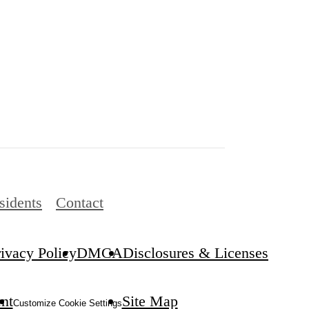
sidents
Contact
rivacy Policy
DMCA
Disclosures & Licenses
ent
Site Map
Customize Cookie Settings