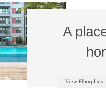
A place
ho
View Floorplans