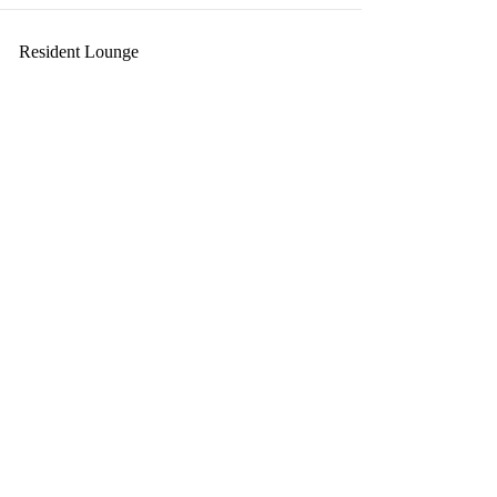
Resident Lounge