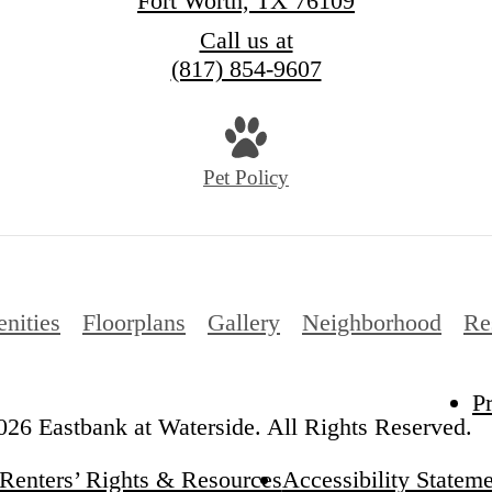
Fort Worth, TX 76109
Call us at
(817) 854-9607
Pet Policy
nities
Floorplans
Gallery
Neighborhood
Re
P
26 Eastbank at Waterside. All Rights Reserved.
Renters’ Rights & Resources
Accessibility Statem