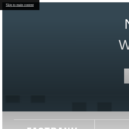
Skip to main content
W