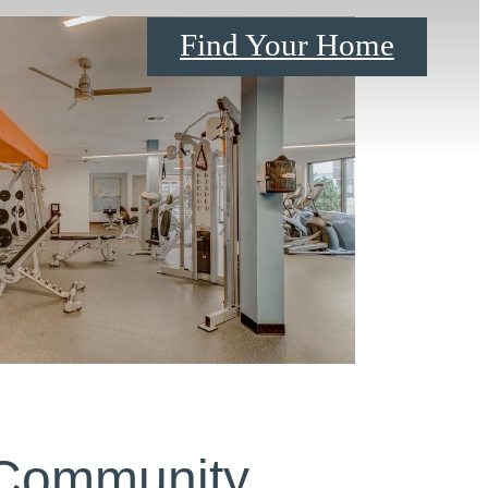
Find Your Home
 Community